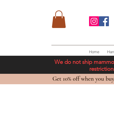
Home
Han
We do not ship mammoth 
restricti
Get 10% off when you buy