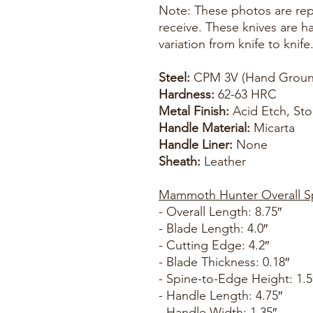
Note: These photos are repr
receive. These knives are 
variation from knife to knife
Steel:
CPM 3V (Hand Groun
Hardness:
62-63 HRC
Metal Finish:
Acid Etch, St
Handle Material:
Micarta
Handle Liner:
None
Sheath:
Leather
Mammoth Hunter Overall S
- Overall Length: 8.75″
- Blade Length: 4.0″
- Cutting Edge: 4.2″
- Blade Thickness: 0.18″
- Spine-to-Edge Height: 1.5
- Handle Length: 4.75″
- Handle Width: 1.35″