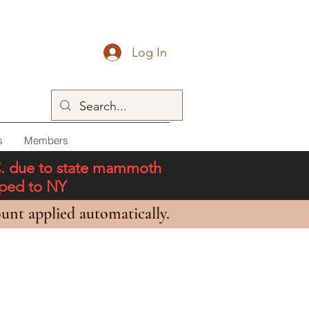
Log In
s
Members
C. due to state mammoth
pped to NY
unt applied automatically.