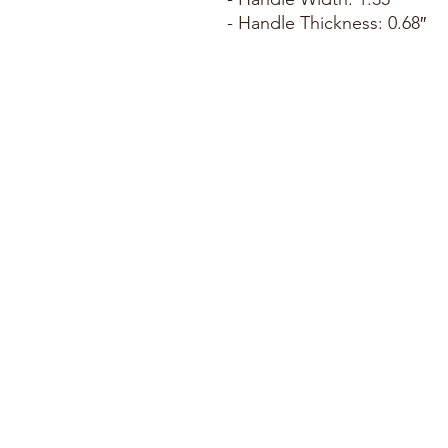
- Handle Thickness: 0.68″