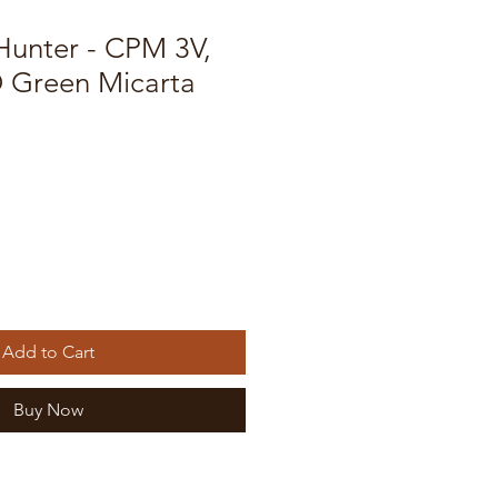
unter - CPM 3V,
 Green Micarta
Add to Cart
Buy Now