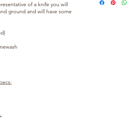
esentative of a knife you will
hand ground and will have some
.
d)
onewash
pecs:
″