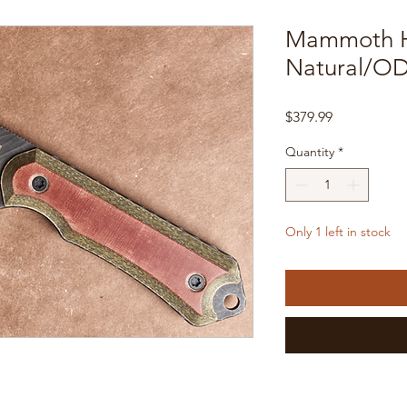
Mammoth H
Natural/OD
Price
$379.99
Quantity
*
Only 1 left in stock