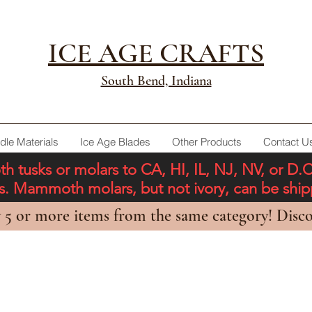
ICE AGE CRAFTS
South Bend, Indiana
dle Materials
Ice Age Blades
Other Products
Contact U
tusks or molars to CA, HI, IL, NJ, NV, or D.
ons. Mammoth molars, but not ivory, can be shi
 5 or more items from the same category! Disco