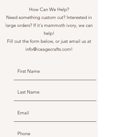
How Can We Help?
Need something custom cut? Interested in
large orders? If it's mammoth ivory, we can
help!
Fill out the form below, or just email us at
info@iceagecrafts.com
!