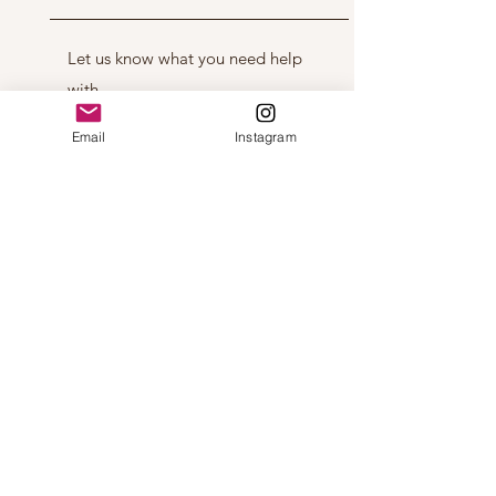
Email
Instagram
Get in Touch
Ice Age Crafts