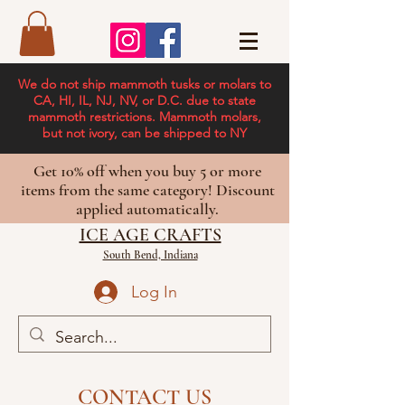
We do not ship mammoth tusks or molars to
CA, HI, IL, NJ, NV, or D.C. due to state
mammoth restrictions. Mammoth molars,
but not ivory, can be shipped to NY
Get 10% off when you buy 5 or more
items from the same category! Discount
applied automatically.
ICE AGE CRAFTS
South Bend, Indiana
Log In
CONTACT US