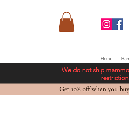
Home
Han
We do not ship mammoth 
restricti
Get 10% off when you buy