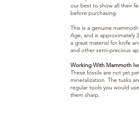
our best to show all their f
before purchasing.
This is a genuine mammoth f
Age, and is approximately 2
a great material for knife an
and other semi-precious app
Working With Mammoth Ivo
These fossils are not yet pe
mineralization. The tusks ar
regular tools you would us
them sharp.