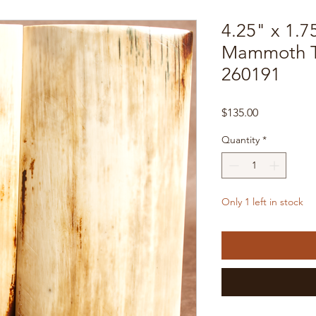
4.25" x 1.7
Mammoth Tu
260191
Price
$135.00
Quantity
*
Only 1 left in stock