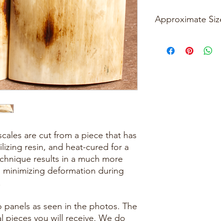
Approximate Siz
See photos
ales are cut from a piece that has
ilizing resin, and heat-cured for a
echnique results in a much more
, minimizing deformation during
.
two panels as seen in the photos. The
al pieces you will receive. We do