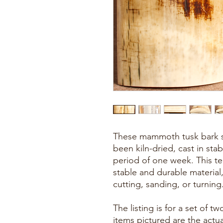
These mammoth tusk bark sc
been kiln-dried, cast in stab
period of one week. This t
stable and durable material
cutting, sanding, or turning
The listing is for a set of 
items pictured are the actu