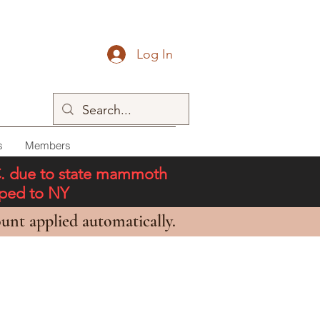
Log In
s
Members
C. due to state mammoth
pped to NY
unt applied automatically.