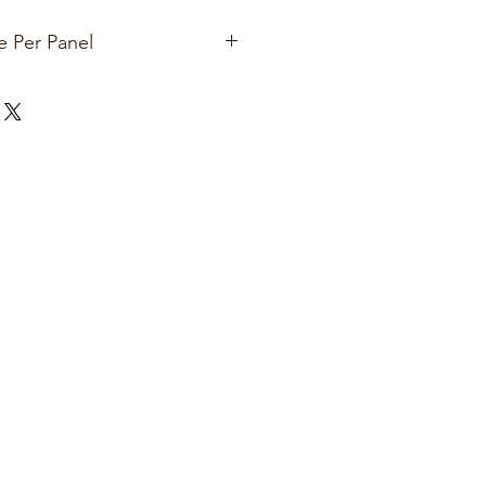
e Per Panel