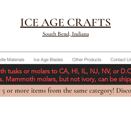
ICE AGE CRAFTS
South Bend, Indiana
dle Materials
Ice Age Blades
Other Products
Contact U
tusks or molars to CA, HI, IL, NJ, NV, or D.
ons. Mammoth molars, but not ivory, can be shi
 5 or more items from the same category! Disco