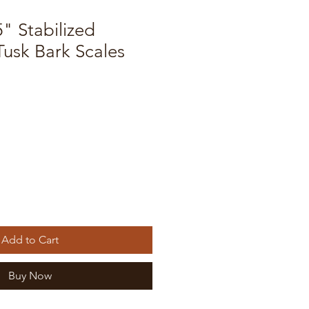
5" Stabilized
sk Bark Scales
Add to Cart
Buy Now