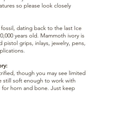
eatures so please look closely
ossil, dating back to the last Ice
0,000 years old. Mammoth ivory is
d pistol grips, inlays, jewelry, pens,
lications.
ry:
trified, though you may see limited
e still soft enough to work with
e for horn and bone. Just keep