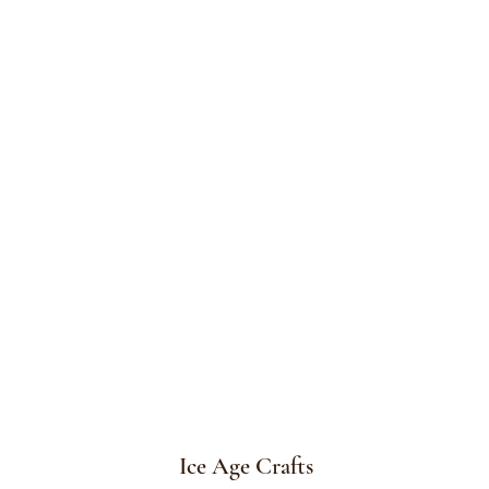
Ice Age Crafts