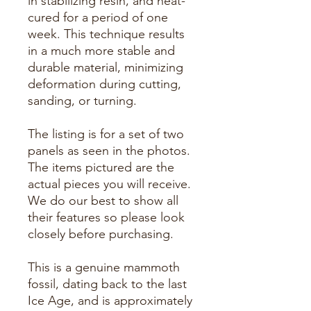
in stabilizing resin, and heat-
cured for a period of one
week. This technique results
in a much more stable and
durable material, minimizing
deformation during cutting,
sanding, or turning.
The listing is for a set of two
panels as seen in the photos.
The items pictured are the
actual pieces you will receive.
We do our best to show all
their features so please look
closely before purchasing.
This is a genuine mammoth
fossil, dating back to the last
Ice Age, and is approximately