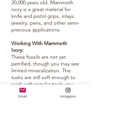
20,000 years old. Mammoth
ivory is a great material for
knife and pistol grips, inlays,
jewelry, pens, and other semi-
precious applications.
Working With Mammoth
Ivory:
These fossils are not yet
petrified, though you may see
limited mineralization. The
tusks are still soft enough to
work with regular tools you
would use for horn and bone.
Email
Instagram
Just keep them sharp.
Approximate Size Per Panel