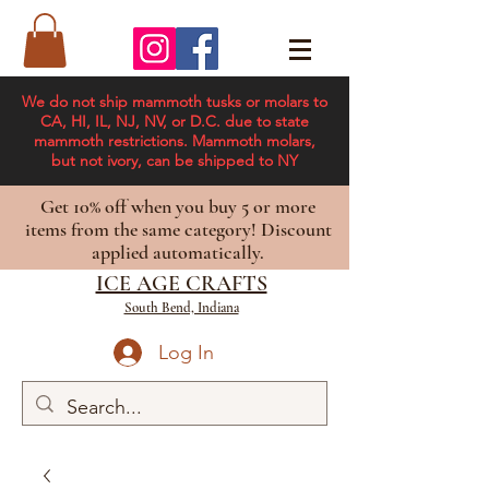
We do not ship mammoth tusks or molars to
CA, HI, IL, NJ, NV, or D.C. due to state
mammoth restrictions. Mammoth molars,
but not ivory, can be shipped to NY
Get 10% off when you buy 5 or more
items from the same category! Discount
applied automatically.
ICE AGE CRAFTS
South Bend, Indiana
Log In