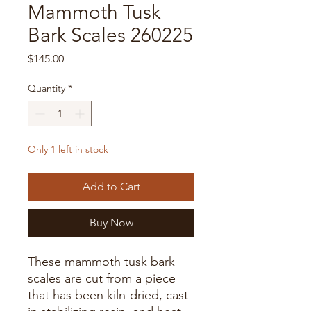
Mammoth Tusk
Bark Scales 260225
Price
$145.00
Quantity
*
Only 1 left in stock
Add to Cart
Buy Now
These mammoth tusk bark
scales are cut from a piece
that has been kiln-dried, cast