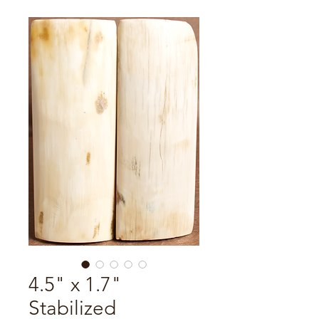
4.5" x 1.7"
Stabilized