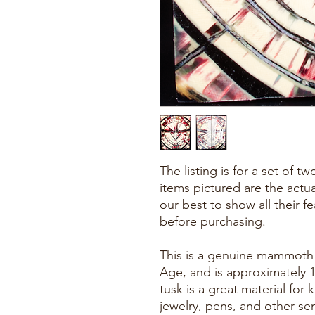
The listing is for a set of 
items pictured are the actu
our best to show all their f
before purchasing.
This is a genuine mammoth f
Age, and is approximately 
tusk is a great material for k
jewelry, pens, and other se