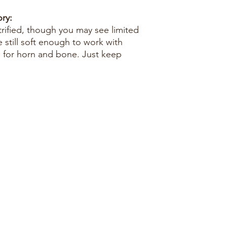
ry:
trified, though you may see limited
e still soft enough to work with
e for horn and bone. Just keep