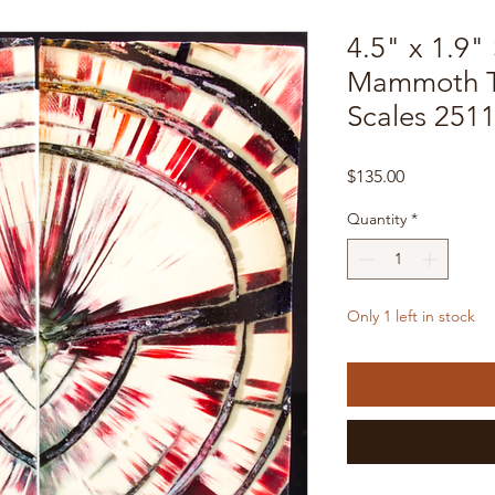
4.5" x 1.9" 
Mammoth T
Scales 251
Price
$135.00
Quantity
*
Only 1 left in stock