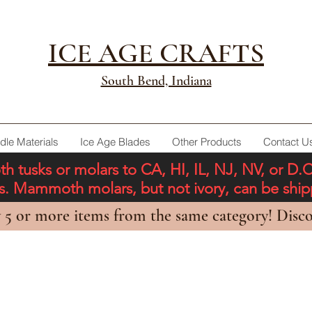
ICE AGE CRAFTS
South Bend, Indiana
dle Materials
Ice Age Blades
Other Products
Contact U
tusks or molars to CA, HI, IL, NJ, NV, or D.
ons. Mammoth molars, but not ivory, can be shi
 5 or more items from the same category! Disco