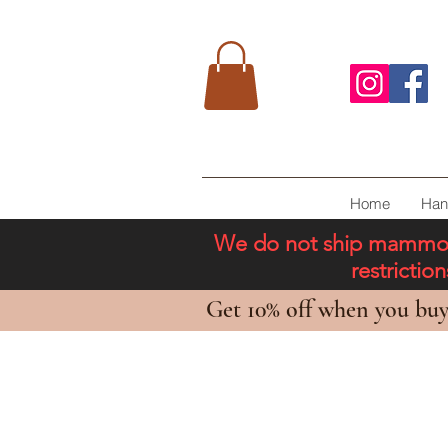
Home
Han
We do not ship mammoth 
restricti
Get 10% off when you buy