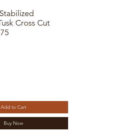
Stabilized
usk Cross Cut
175
Add to Cart
Buy Now