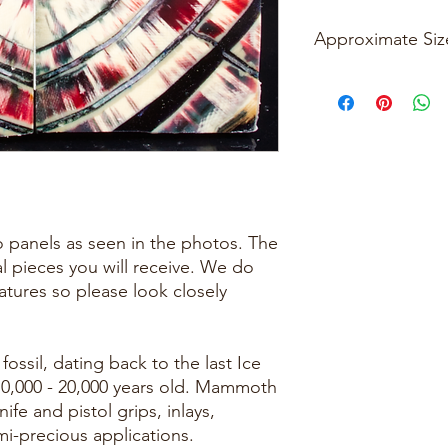
Approximate Siz
Please see photos
two panels as seen in the photos. The
al pieces you will receive. We do
eatures so please look closely
ossil, dating back to the last Ice
10,000 - 20,000 years old. Mammoth
nife and pistol grips, inlays,
mi-precious applications.