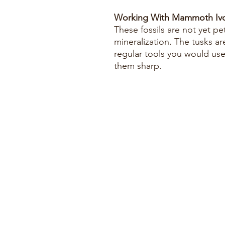
Working With Mammoth Ivo
These fossils are not yet pe
mineralization. The tusks ar
regular tools you would us
them sharp.