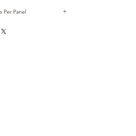
e Per Panel