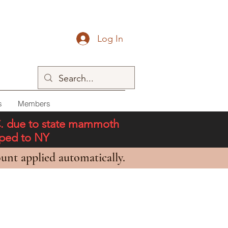
Log In
s
Members
C. due to state mammoth
pped to NY
unt applied automatically.