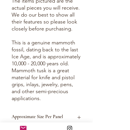
The items pictured are the
actual pieces you will receive.
We do our best to show all
their features so please look
closely before purchasing.
This is a genuine mammoth
fossil, dating back to the last
Ice Age, and is approximately
10,000 - 20,000 years old.
Mammoth tusk is a great
material for knife and pistol
grips, inlays, jewelry, pens,
and other semi-precious
applications.
Approximate Size Per Panel