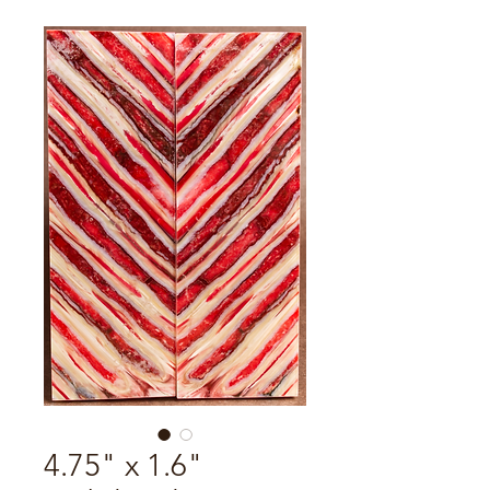
4.75" x 1.6"