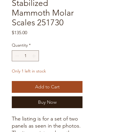
Stabilized
Mammoth Molar
Scales 251730
Price
$135.00
Quantity
*
Only 1 left in stock
Add to Cart
Buy Now
The listing is for a set of two
panels as seen in the photos.