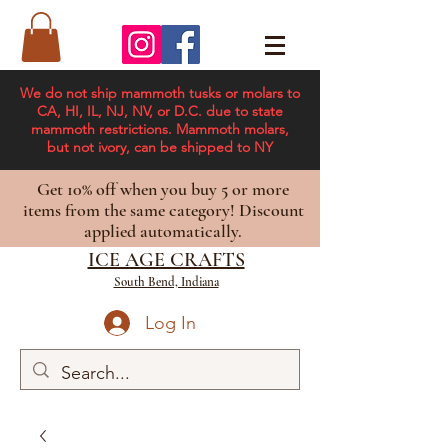
We do not ship mammoth tusks or molars to
CA, HI, IL, NJ, NV, or D.C. due to state
mammoth restrictions. Mammoth molars,
but not ivory, can be shipped to NY
Get 10% off when you buy 5 or more
items from the same category! Discount
applied automatically.
ICE AGE CRAFTS
South Bend, Indiana
Log In