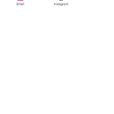
Please see photos
Email
Instagram