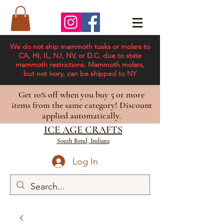
We do not ship mammoth tusks or molars to
CA, HI, IL, NJ, NV, or D.C. due to state
mammoth restrictions. Mammoth molars,
but not ivory, can be shipped to NY
Get 10% off when you buy 5 or more
items from the same category! Discount
applied automatically.
ICE AGE CRAFTS
South Bend, Indiana
Log In