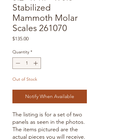
Stabilized
Mammoth Molar
Scales 261070
Price
$135.00
Quantity
*
Out of Stock
Notify When Available
The listing is for a set of two
panels as seen in the photos.
The items pictured are the
actual pieces you will receive.