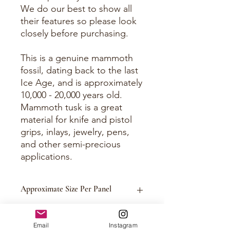
We do our best to show all
their features so please look
closely before purchasing.
This is a genuine mammoth
fossil, dating back to the last
Ice Age, and is approximately
10,000 - 20,000 years old.
Mammoth tusk is a great
material for knife and pistol
grips, inlays, jewelry, pens,
and other semi-precious
applications.
Approximate Size Per Panel
Please See Photos
Email
Instagram