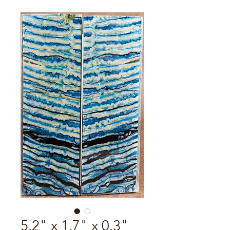
5.2" x 1.7" x 0.3"