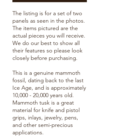
The listing is for a set of two
panels as seen in the photos.
The items pictured are the
actual pieces you will receive.
We do our best to show all
their features so please look
closely before purchasing.
This is a genuine mammoth
fossil, dating back to the last
Ice Age, and is approximately
10,000 - 20,000 years old.
Mammoth tusk is a great
material for knife and pistol
grips, inlays, jewelry, pens,
and other semi-precious
applications.