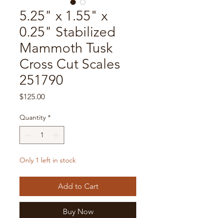
5.25" x 1.55" x
0.25" Stabilized
Mammoth Tusk
Cross Cut Scales
251790
Price
$125.00
Quantity
*
Only 1 left in stock
Add to Cart
Buy Now