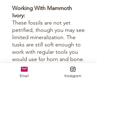
Working With Mammoth
Ivory:
These fossils are not yet
petrified, though you may see
limited mineralization. The
tusks are still soft enough to
work with regular tools you
would use for horn and bone.
Just keep them sharp.
Email
Instagram
Approximate Size Per Panel
Please see photos