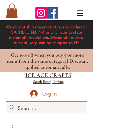
We do not ship mammoth tusks or molars to
CA, HI, IL, NJ, NV, or D.C. due to state
mammoth restrictions. Mammoth molars,
but not ivory, can be shipped to NY
Get 10% off when you buy 5 or more
items from the same category! Discount
applied automatically.
ICE AGE CRAFTS
South Bend, Indiana
Log In