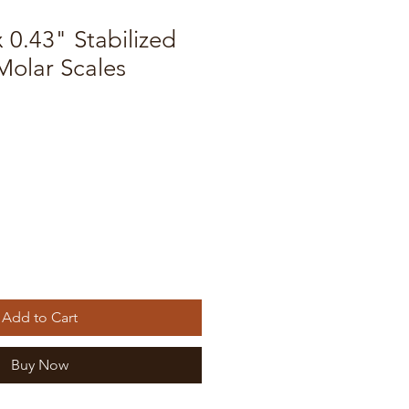
x 0.43" Stabilized
olar Scales
Add to Cart
Buy Now