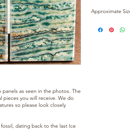
Approximate Siz
Please See Photos
two panels as seen in the photos. The
al pieces you will receive. We do
eatures so please look closely
ossil, dating back to the last Ice