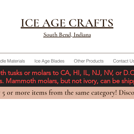
ICE AGE CRAFTS
South Bend, Indiana
dle Materials
Ice Age Blades
Other Products
Contact U
tusks or molars to CA, HI, IL, NJ, NV, or D.
ons. Mammoth molars, but not ivory, can be shi
 5 or more items from the same category! Disco