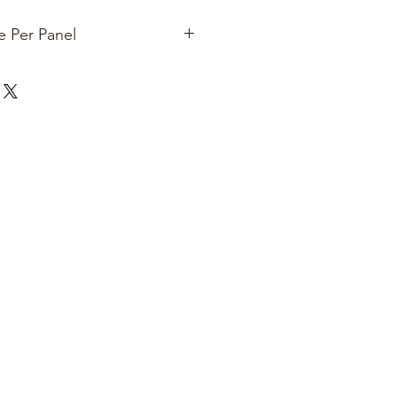
e Per Panel