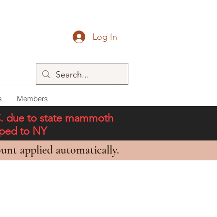
Log In
s
Members
C. due to state mammoth
pped to NY
unt applied automatically.