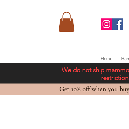
Home
Han
We do not ship mammoth 
restricti
Get 10% off when you buy