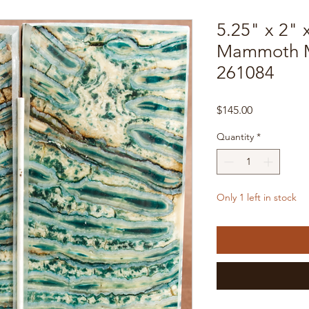
5.25" x 2" 
Mammoth M
261084
Price
$145.00
Quantity
*
Only 1 left in stock