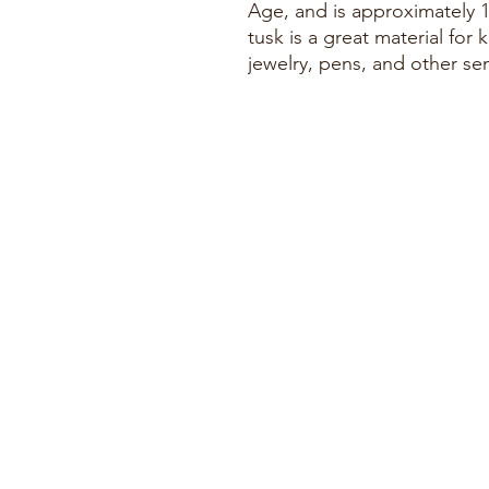
Age, and is approximately 
tusk is a great material for k
jewelry, pens, and other se