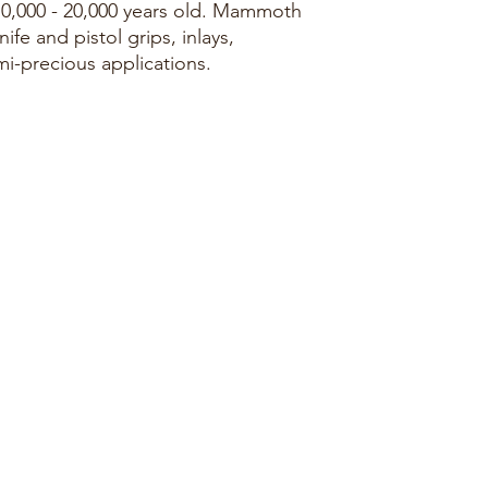
10,000 - 20,000 years old. Mammoth
nife and pistol grips, inlays,
mi-precious applications.