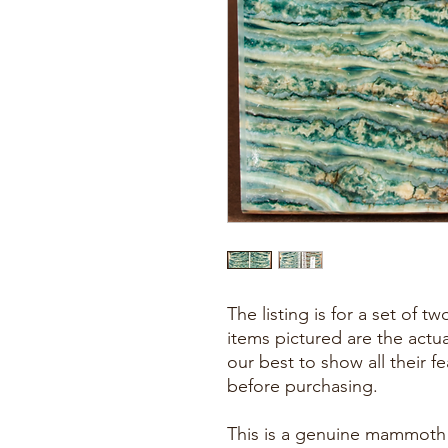
The listing is for a set of 
items pictured are the actu
our best to show all their f
before purchasing.
This is a genuine mammoth f