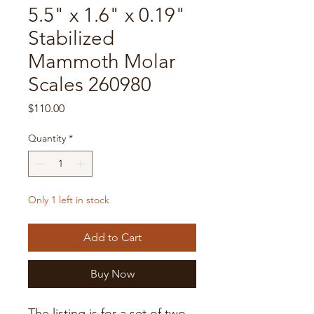
5.5" x 1.6" x 0.19"
Stabilized
Mammoth Molar
Scales 260980
Price
$110.00
Quantity
*
Only 1 left in stock
Add to Cart
Buy Now
The listing is for a set of two