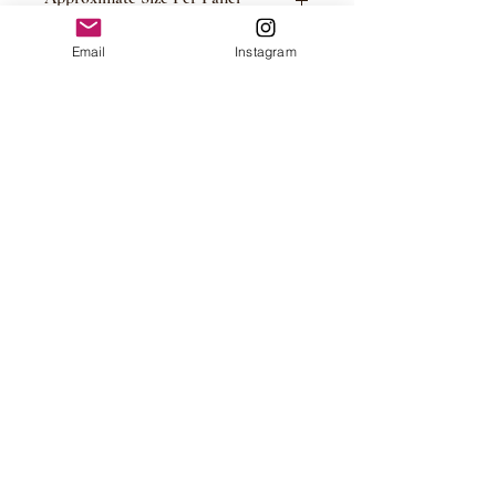
Please See Photos
Email
Instagram