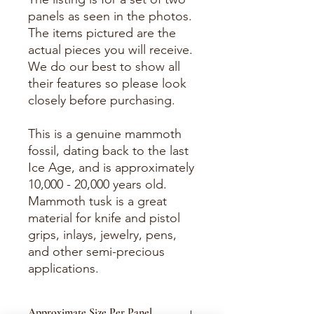
panels as seen in the photos.
The items pictured are the
actual pieces you will receive.
We do our best to show all
their features so please look
closely before purchasing.
This is a genuine mammoth
fossil, dating back to the last
Ice Age, and is approximately
10,000 - 20,000 years old.
Mammoth tusk is a great
material for knife and pistol
grips, inlays, jewelry, pens,
and other semi-precious
applications.
Approximate Size Per Panel