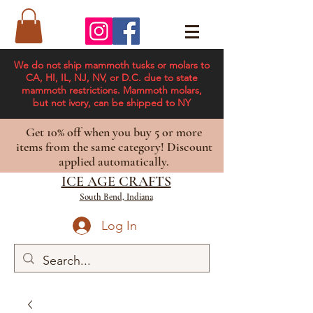
We do not ship mammoth tusks or molars to
CA, HI, IL, NJ, NV, or D.C. due to state
mammoth restrictions. Mammoth molars,
but not ivory, can be shipped to NY
Get 10% off when you buy 5 or more
items from the same category! Discount
applied automatically.
ICE AGE CRAFTS
South Bend, Indiana
Log In