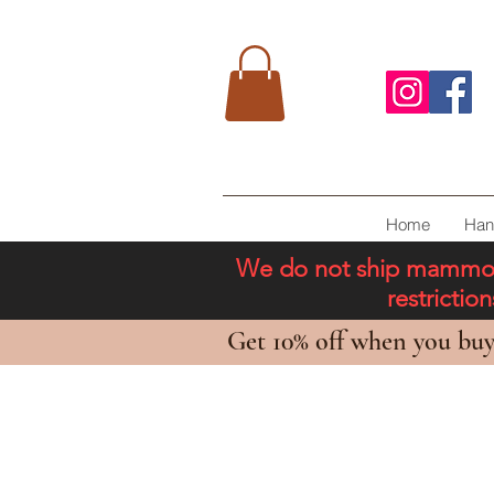
Home
Han
We do not ship mammoth 
restricti
Get 10% off when you buy