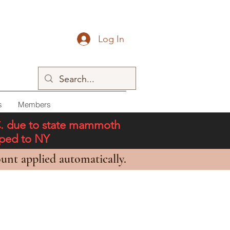
Log In
s
Members
C. due to state mammoth
pped to NY
unt applied automatically.