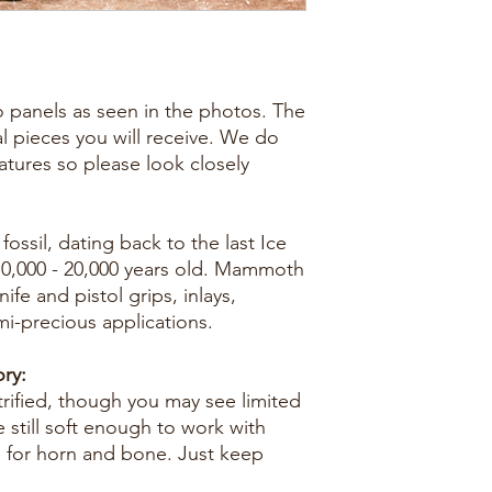
two panels as seen in the photos. The
al pieces you will receive. We do
eatures so please look closely
ossil, dating back to the last Ice
10,000 - 20,000 years old. Mammoth
nife and pistol grips, inlays,
mi-precious applications.
ry:
trified, though you may see limited
e still soft enough to work with
e for horn and bone. Just keep