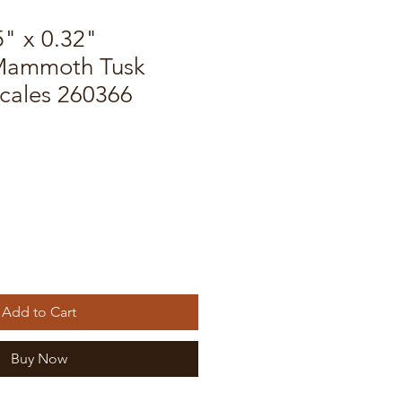
5" x 0.32"
 Mammoth Tusk
Scales 260366
Add to Cart
Buy Now