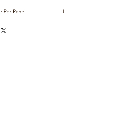
e Per Panel