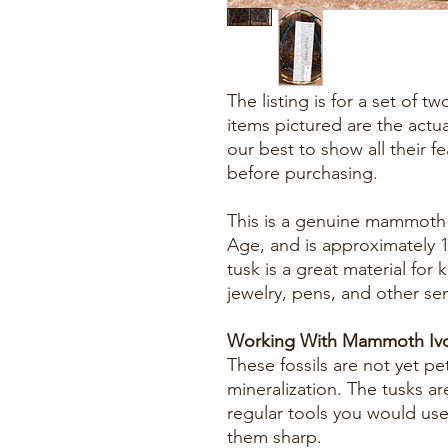
The listing is for a set of 
items pictured are the actu
our best to show all their f
before purchasing.
This is a genuine mammoth f
Age, and is approximately 
tusk is a great material for k
jewelry, pens, and other se
Working With Mammoth Ivo
These fossils are not yet pe
mineralization. The tusks ar
regular tools you would us
them sharp.