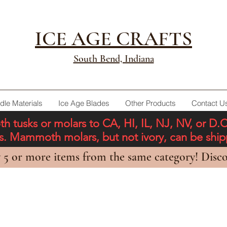
ICE AGE CRAFTS
South Bend, Indiana
dle Materials
Ice Age Blades
Other Products
Contact U
tusks or molars to CA, HI, IL, NJ, NV, or D.
ons. Mammoth molars, but not ivory, can be shi
 5 or more items from the same category! Disco