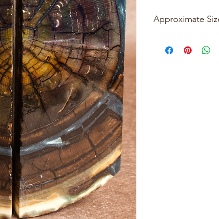
Approximate Siz
Please see photos