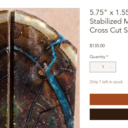
5.75" x 1.5
Stabilized
Cross Cut 
Price
$135.00
Quantity
*
Only 1 left in stock