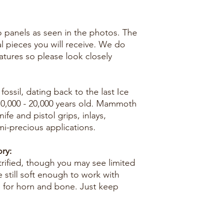
two panels as seen in the photos. The
al pieces you will receive. We do
eatures so please look closely
ossil, dating back to the last Ice
10,000 - 20,000 years old. Mammoth
nife and pistol grips, inlays,
mi-precious applications.
ry:
trified, though you may see limited
e still soft enough to work with
e for horn and bone. Just keep