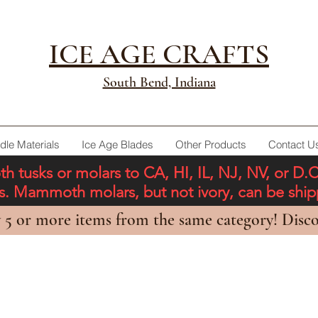
ICE AGE CRAFTS
South Bend, Indiana
dle Materials
Ice Age Blades
Other Products
Contact U
tusks or molars to CA, HI, IL, NJ, NV, or D.
ons. Mammoth molars, but not ivory, can be shi
 5 or more items from the same category! Disco