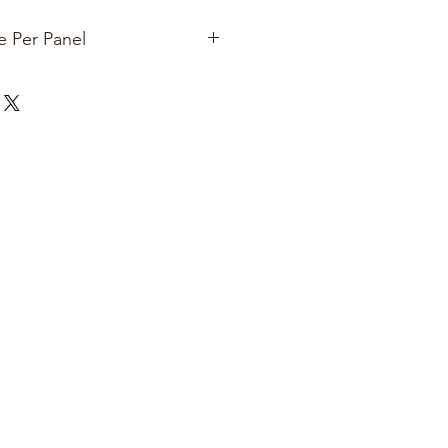
e Per Panel