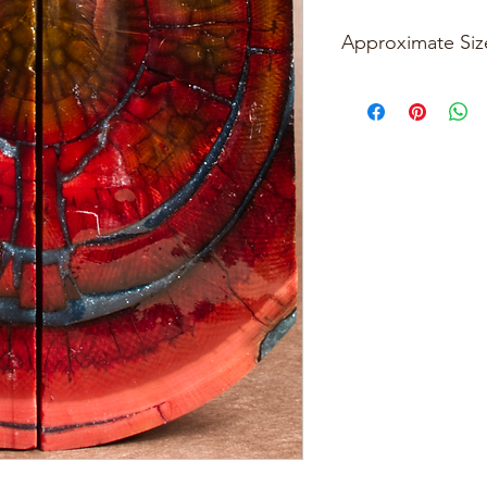
Approximate Siz
Please see photos