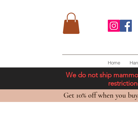
Home
Han
We do not ship mammoth 
restricti
Get 10% off when you buy