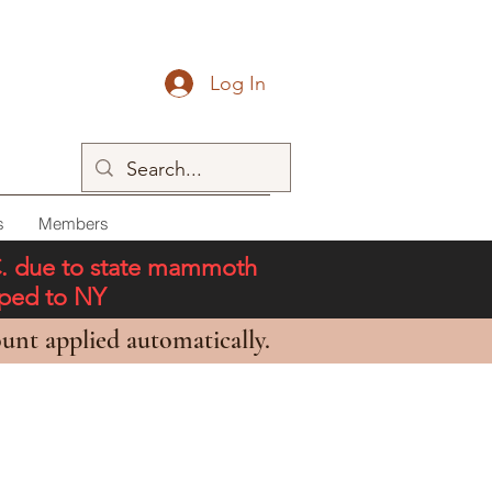
Log In
s
Members
C. due to state mammoth
pped to NY
unt applied automatically.