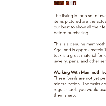
The listing is for a set of 
items pictured are the actu
our best to show all their f
before purchasing.
This is a genuine mammoth f
Age, and is approximately 
tusk is a great material for k
jewelry, pens, and other se
Working With Mammoth Ivo
These fossils are not yet pe
mineralization. The tusks ar
regular tools you would us
them sharp.