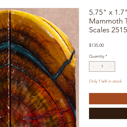
5.75" x 1.7
Mammoth T
Scales 251
Price
$135.00
Quantity
*
Only 1 left in stock