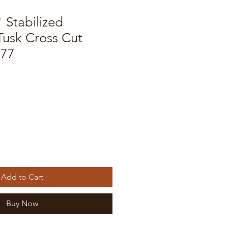
" Stabilized
usk Cross Cut
577
Add to Cart
Buy Now