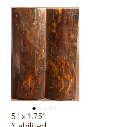
5" x 1.75"
Stabilized