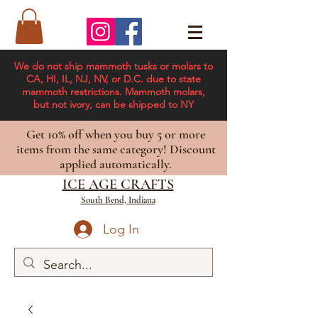
We do not ship mammoth tusks or molars to
CA, HI, IL, NJ, NV, or D.C. due to state
mammoth restrictions. Mammoth molars,
but not ivory, can be shipped to NY
Get 10% off when you buy 5 or more
items from the same category! Discount
applied automatically.
ICE AGE CRAFTS
South Bend, Indiana
Log In