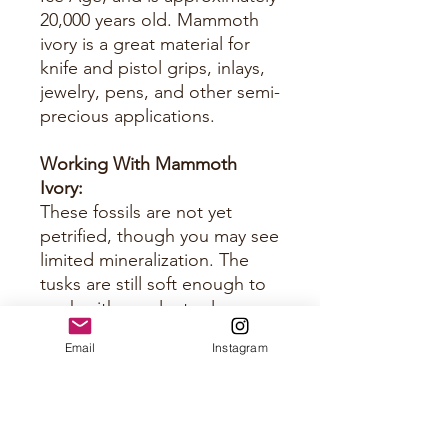
20,000 years old. Mammoth
ivory is a great material for
knife and pistol grips, inlays,
jewelry, pens, and other semi-
precious applications.
Working With Mammoth
Ivory:
These fossils are not yet
petrified, though you may see
limited mineralization. The
tusks are still soft enough to
work with regular tools you
would use for horn and bone.
Email
Instagram
Just keep them sharp.
Approximate Size Per Panel