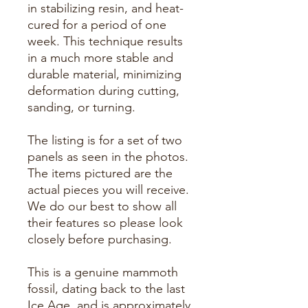
in stabilizing resin, and heat-
cured for a period of one
week. This technique results
in a much more stable and
durable material, minimizing
deformation during cutting,
sanding, or turning.
The listing is for a set of two
panels as seen in the photos.
The items pictured are the
actual pieces you will receive.
We do our best to show all
their features so please look
closely before purchasing.
This is a genuine mammoth
fossil, dating back to the last
Ice Age, and is approximately