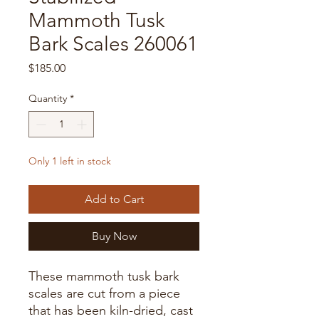
Mammoth Tusk
Bark Scales 260061
Price
$185.00
Quantity
*
Only 1 left in stock
Add to Cart
Buy Now
These mammoth tusk bark
scales are cut from a piece
that has been kiln-dried, cast