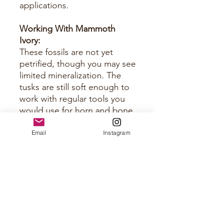
applications.
Working With Mammoth
Ivory:
These fossils are not yet
petrified, though you may see
limited mineralization. The
tusks are still soft enough to
work with regular tools you
would use for horn and bone.
Just keep them sharp.
Email
Instagram
Approximate Size Per Panel
Please see photos