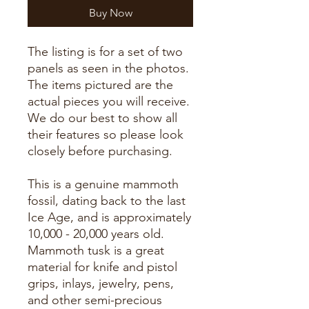
Buy Now
The listing is for a set of two
panels as seen in the photos.
The items pictured are the
actual pieces you will receive.
We do our best to show all
their features so please look
closely before purchasing.
This is a genuine mammoth
fossil, dating back to the last
Ice Age, and is approximately
10,000 - 20,000 years old.
Mammoth tusk is a great
material for knife and pistol
grips, inlays, jewelry, pens,
and other semi-precious