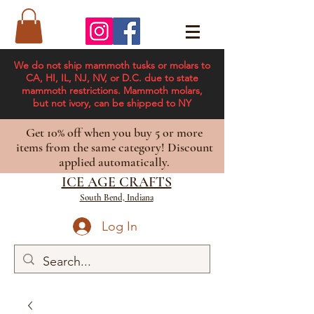
We do not ship mammoth tusks or molars to
CA, HI, IL, NJ, NV, or D.C. due to state
mammoth restrictions. Mammoth molars,
but not ivory, can be shipped to NY
Get 10% off when you buy 5 or more
items from the same category! Discount
applied automatically.
ICE AGE CRAFTS
South Bend, Indiana
Log In