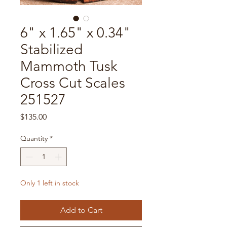
6" x 1.65" x 0.34"
Stabilized
Mammoth Tusk
Cross Cut Scales
251527
Price
$135.00
Quantity
*
Only 1 left in stock
Add to Cart