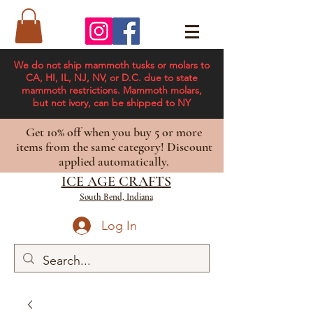
We do not ship mammoth tusks or molars to
CA, HI, IL, NJ, NV, or D.C. due to state
mammoth restrictions. Mammoth molars,
but not ivory, can be shipped to NY
Get 10% off when you buy 5 or more
items from the same category! Discount
applied automatically.
ICE AGE CRAFTS
South Bend, Indiana
Log In