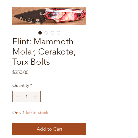
Flint: Mammoth
Molar, Cerakote,
Torx Bolts
Price
$350.00
Quantity
*
Only 1 left in stock
Add to Cart