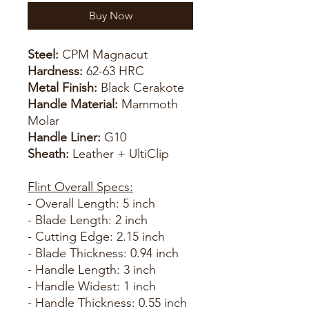
Buy Now
Steel:
CPM Magnacut
Hardness:
62-63 HRC
Metal Finish:
Black Cerakote
Handle Material:
Mammoth
Molar
Handle Liner:
G10
Sheath:
Leather + UltiClip
Flint Overall Specs:
- Overall Length: 5 inch
- Blade Length: 2 inch
- Cutting Edge: 2.15 inch
- Blade Thickness: 0.94 inch
- Handle Length: 3 inch
- Handle Widest: 1 inch
- Handle Thickness: 0.55 inch