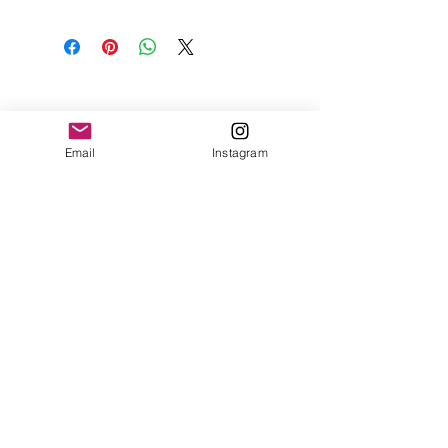
Email
Instagram