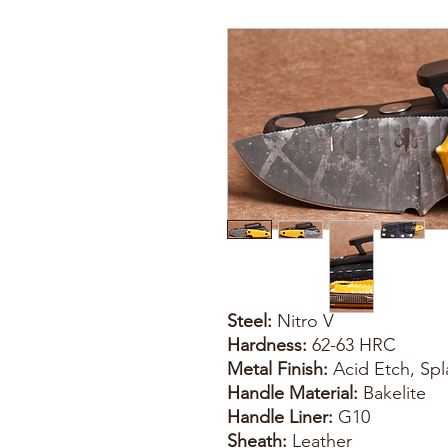
Steel:
Nitro V
Hardness:
62-63 HRC
Metal Finish:
Acid Etch, Spl
Handle Material:
Bakelite
Handle Liner:
G10
Sheath:
Leather