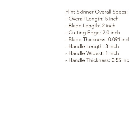
Flint Skinner Overall Specs:
- Overall Length: 5 inch
- Blade Length: 2 inch
- Cutting Edge: 2.0 inch
- Blade Thickness: 0.094 inc
- Handle Length: 3 inch
- Handle Widest: 1 inch
- Handle Thickness: 0.55 in