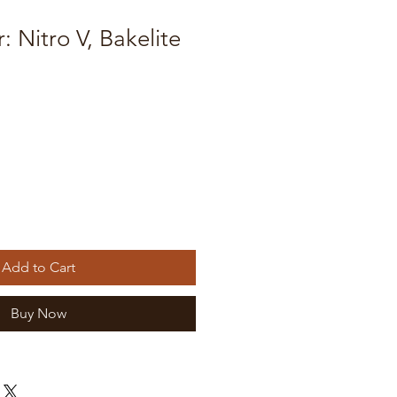
r: Nitro V, Bakelite
Add to Cart
Buy Now