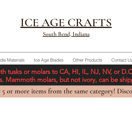
ICE AGE CRAFTS
South Bend, Indiana
dle Materials
Ice Age Blades
Other Products
Contact U
tusks or molars to CA, HI, IL, NJ, NV, or D.
ons. Mammoth molars, but not ivory, can be shi
 5 or more items from the same category! Disco