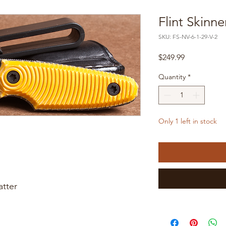
Flint Skinne
SKU: FS-NV-6-1-29-V-2
Price
$249.99
Quantity
*
Only 1 left in stock
atter