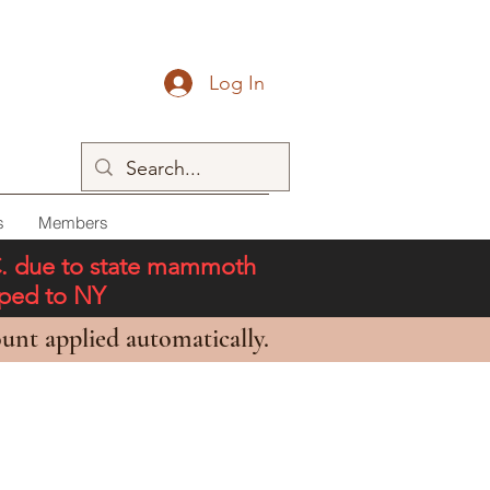
Log In
s
Members
C. due to state mammoth
pped to NY
unt applied automatically.