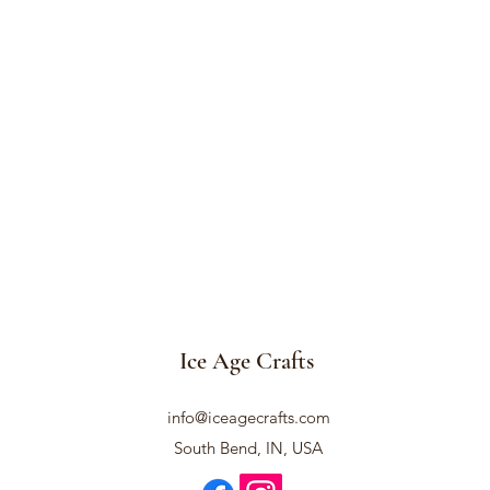
Ice Age Crafts
info@iceagecrafts.com
South Bend, IN, USA