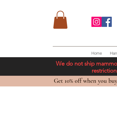
Home
Han
We do not ship mammoth 
restricti
Get 10% off when you buy