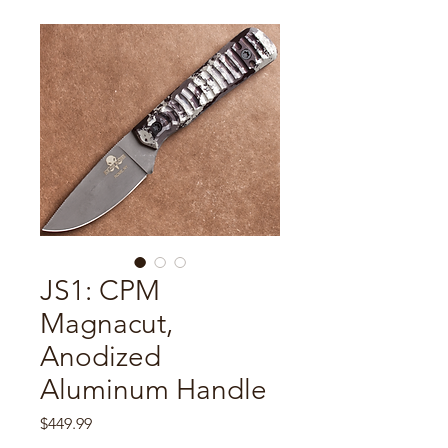
JS1: CPM
Magnacut,
Anodized
Aluminum Handle
Price
$449.99