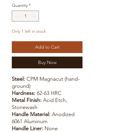
Quantity
*
Only 1 left in stock
Add to Cart
Buy Now
Steel:
CPM Magnacut (hand-
ground)
Hardness:
62-63 HRC
Metal Finish:
Acid Etch,
Stonewash
Handle Material:
Anodized
6061 Aluminum
Handle Liner:
None