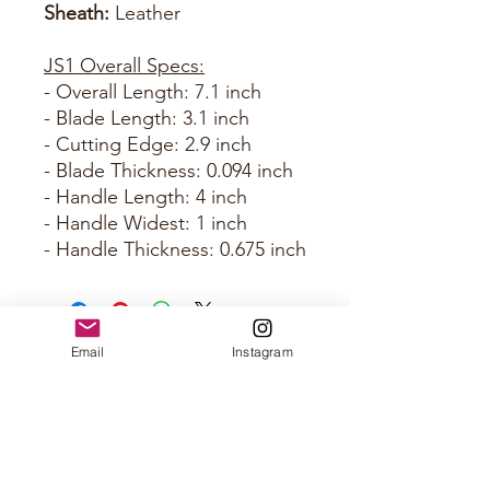
Sheath:
Leather
JS1 Overall Specs:
- Overall Length: 7.1 inch
- Blade Length: 3.1 inch
- Cutting Edge: 2.9 inch
- Blade Thickness: 0.094 inch
- Handle Length: 4 inch
- Handle Widest: 1 inch
- Handle Thickness: 0.675 inch
Email
Instagram