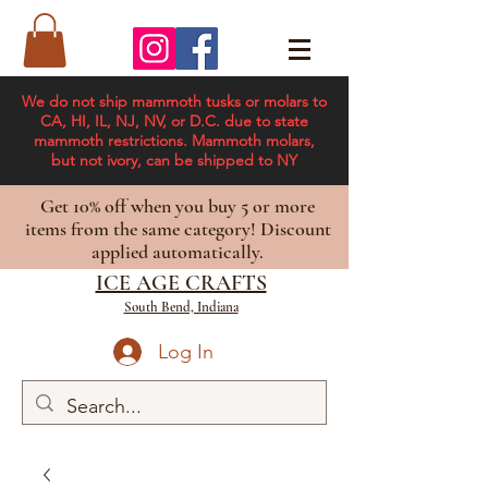
We do not ship mammoth tusks or molars to
CA, HI, IL, NJ, NV, or D.C. due to state
mammoth restrictions. Mammoth molars,
but not ivory, can be shipped to NY
Get 10% off when you buy 5 or more
items from the same category! Discount
applied automatically.
ICE AGE CRAFTS
South Bend, Indiana
Log In