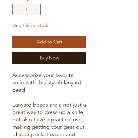
Only 1 left in stock
Add to Cart
Buy Now
Accessorize your favorite
knife with this stylish lanyard
bead!
Lanyard beads are a not just a
great way to dress up a knife,
but also have a practical use,
making getting your gear out
of your pocket easier and