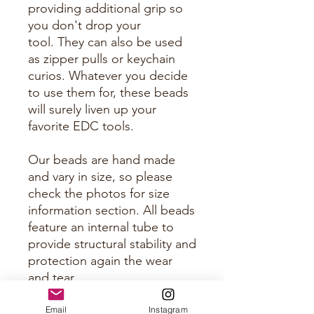
providing additional grip so
you don't drop your
tool. They can also be used
as zipper pulls or keychain
curios. Whatever you decide
to use them for, these beads
will surely liven up your
favorite EDC tools.
Our beads are hand made
and vary in size, so please
check the photos for size
information section. All beads
feature an internal tube to
provide structural stability and
protection again the wear
and tear.
Email
Instagram