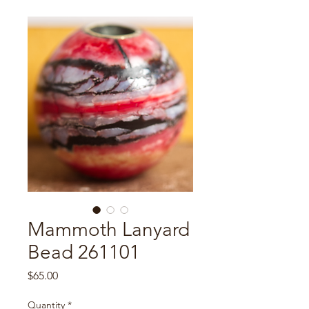
Mammoth Lanyard
Bead 261101
Price
$65.00
Quantity
*