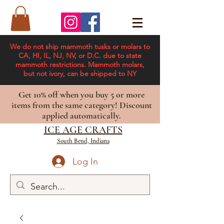
We do not ship mammoth tusks or molars to
CA, HI, IL, NJ, NV, or D.C. due to state
mammoth restrictions. Mammoth molars,
but not ivory, can be shipped to NY
Get 10% off when you buy 5 or more
items from the same category! Discount
applied automatically.
ICE AGE CRAFTS
South Bend, Indiana
Log In