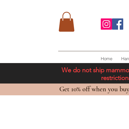
Home
Han
We do not ship mammoth 
restricti
Get 10% off when you buy