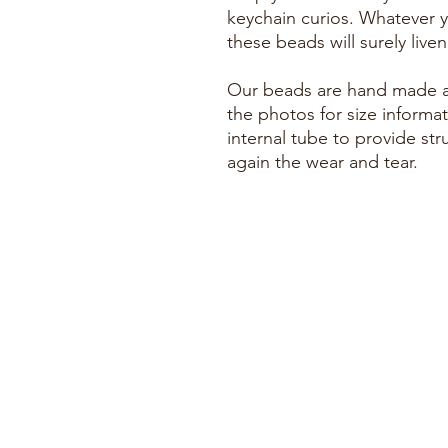
keychain curios. Whatever y
these beads will surely live
Our beads are hand made an
the photos for size informat
internal tube to provide stru
again the wear and tear.