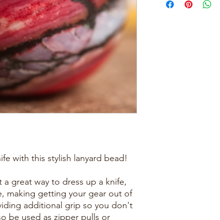
ife with this stylish lanyard bead!
 a great way to dress up a knife,
se, making getting your gear out of
iding additional grip so you don't
so be used as zipper pulls or