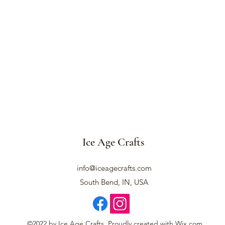
Ice Age Crafts
info@iceagecrafts.com
South Bend, IN, USA
©2022 by Ice Age Crafts. Proudly created with Wix.com