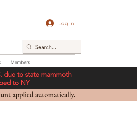
Log In
s
Members
C. due to state mammoth
pped to NY
unt applied automatically.