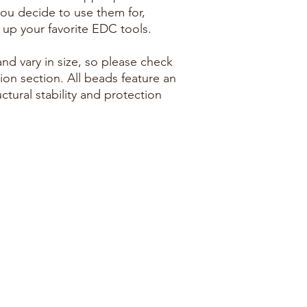
ou decide to use them for,
n up your favorite EDC tools.
d vary in size, so please check
ion section. All beads feature an
ctural stability and protection