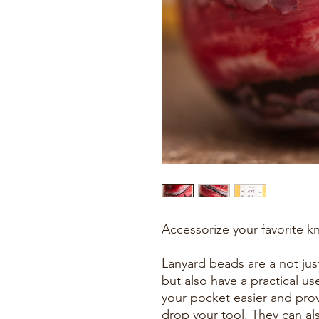
Accessorize your favorite kn
Lanyard beads are a not just
but also have a practical u
your pocket easier and prov
drop your tool. They can al