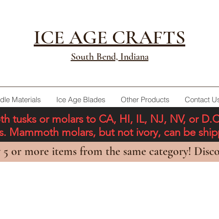
ICE AGE CRAFTS
South Bend, Indiana
dle Materials
Ice Age Blades
Other Products
Contact U
tusks or molars to CA, HI, IL, NJ, NV, or D.
ons. Mammoth molars, but not ivory, can be shi
 5 or more items from the same category! Disco