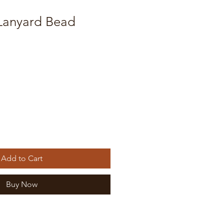
anyard Bead
Add to Cart
Buy Now