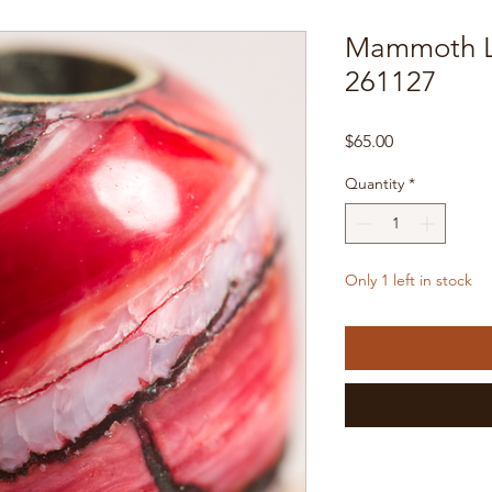
Mammoth L
261127
Price
$65.00
Quantity
*
Only 1 left in stock