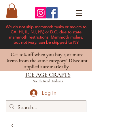
We do not ship mammoth tusks or molars to
CA, HI, IL, NJ, NV, or D.C. due to state
mammoth restrictions. Mammoth molars,
but not ivory, can be shipped to NY
Get 10% off when you buy 5 or more
items from the same category! Discount
applied automatically.
ICE AGE CRAFTS
South Bend, Indiana
Log In