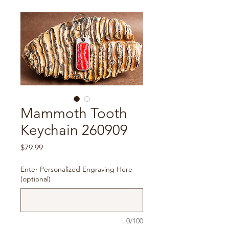
Mammoth Tooth
Keychain 260909
Price
$79.99
Enter Personalized Engraving Here
(optional)
0/100