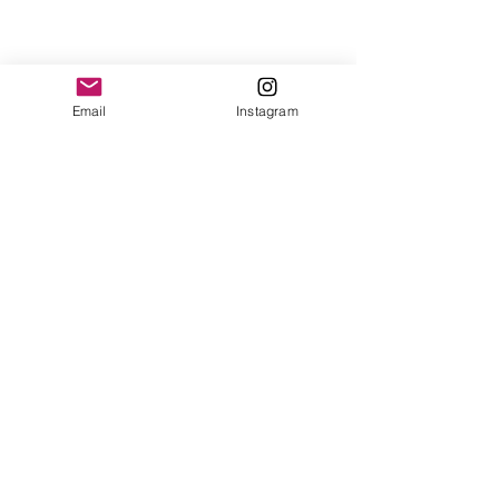
Email
Instagram