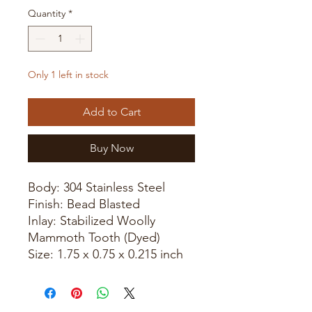
Quantity
*
Only 1 left in stock
Add to Cart
Buy Now
Body: 304 Stainless Steel
Finish: Bead Blasted
Inlay: Stabilized Woolly
Mammoth Tooth (Dyed)
Size: 1.75 x 0.75 x 0.215 inch