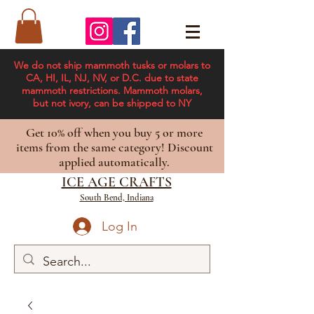
We do not ship mammoth tusks or molars to
CA, HI, IL, NJ, NV, or D.C. due to state
mammoth restrictions. Mammoth molars,
but not ivory, can be shipped to NY
Get 10% off when you buy 5 or more
items from the same category! Discount
applied automatically.
ICE AGE CRAFTS
South Bend, Indiana
Log In