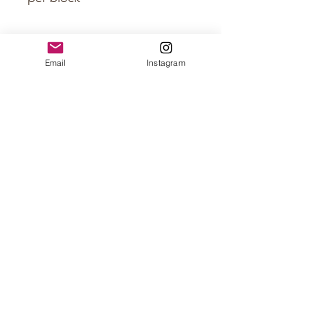
Approximate Size
Email
Instagram
5 x 1.5 x 0.3 inch per scale
5 x 1.5 x 1 inch per block