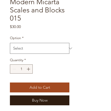
Modern Micarta
Scales and Blocks
015
Price
$30.00
Option
*
Quantity
*
Add to Cart
Buy Now