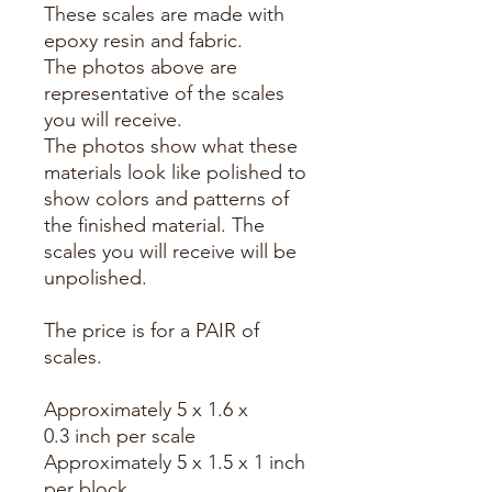
These scales are made with
epoxy resin and fabric.
The photos above are
representative of the scales
you will receive.
The photos show what these
materials look like polished to
show colors and patterns of
the finished material. The
scales you will receive will be
unpolished.
The price is for a PAIR of
scales.
Approximately 5 x 1.6 x
0.3 inch per scale
Approximately 5 x 1.5 x 1 inch
per block