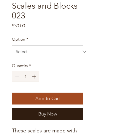
Scales and Blocks
023
Price
$30.00
Option
*
Quantity
*
Add to Cart
Buy Now
These scales are made with