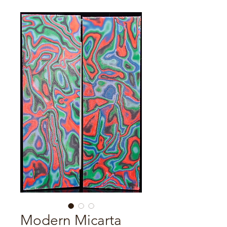
Modern Micarta