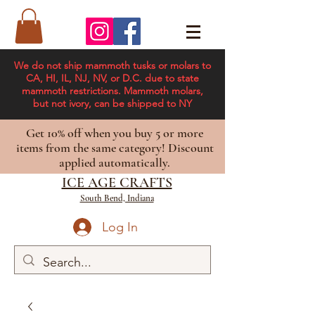
We do not ship mammoth tusks or molars to
CA, HI, IL, NJ, NV, or D.C. due to state
mammoth restrictions. Mammoth molars,
but not ivory, can be shipped to NY
Get 10% off when you buy 5 or more
items from the same category! Discount
applied automatically.
ICE AGE CRAFTS
South Bend, Indiana
Log In