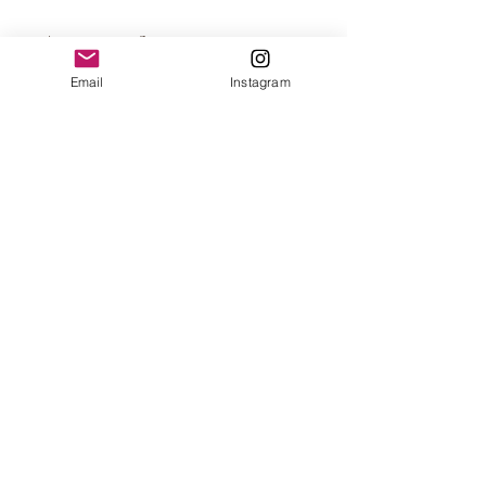
Approximate Size
Email
Instagram
5 x 1.5 x 0.3 inch per scale
5 x 1.5 x 1 inch per block