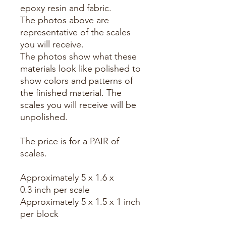
epoxy resin and fabric.
The photos above are
representative of the scales
you will receive.
The photos show what these
materials look like polished to
show colors and patterns of
the finished material. The
scales you will receive will be
unpolished.
The price is for a PAIR of
scales.
Approximately 5 x 1.6 x
0.3 inch per scale
Approximately 5 x 1.5 x 1 inch
per block