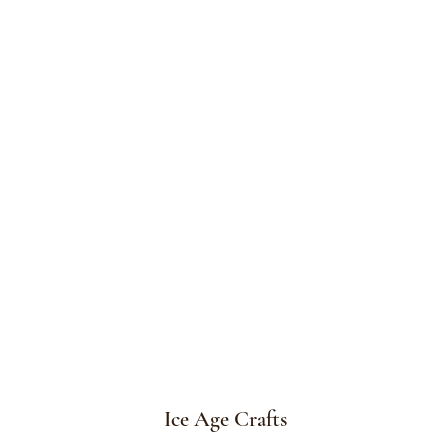
Ice Age Crafts