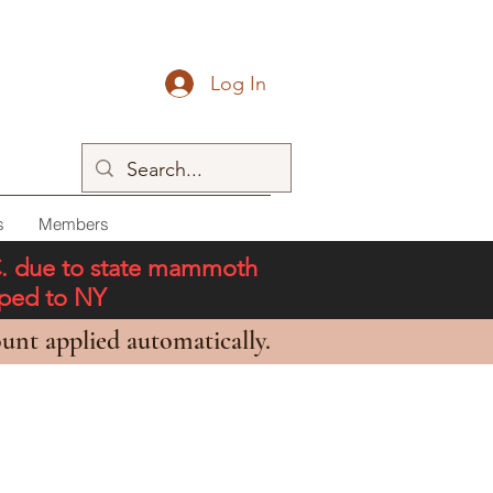
Log In
s
Members
C. due to state mammoth
pped to NY
unt applied automatically.