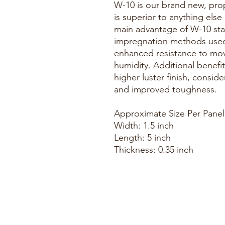
W-10 is our brand new, prop
is superior to anything else
main advantage of W-10 stabi
impregnation methods used 
enhanced resistance to mo
humidity. Additional benefit
higher luster finish, consid
and improved toughness.
Approximate Size Per Panel
Width: 1.5 inch
Length: 5 inch
Thickness: 0.35 inch