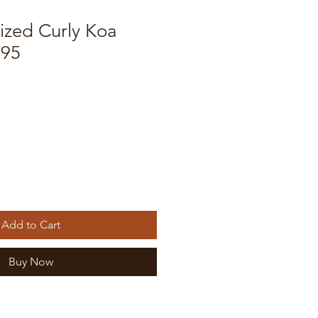
ized Curly Koa
695
e
Add to Cart
Buy Now