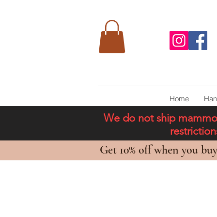
Home
Han
We do not ship mammoth 
restricti
Get 10% off when you buy