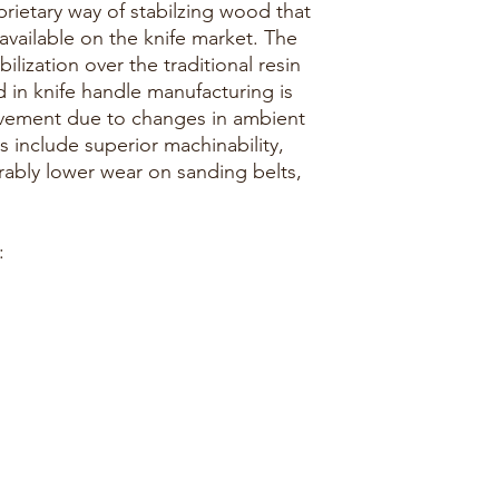
rietary way of stabilzing wood that
 available on the knife market. The
lization over the traditional resin
in knife handle manufacturing is
vement due to changes in ambient
s include superior machinability,
erably lower wear on sanding belts,
: