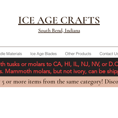
ICE AGE CRAFTS
South Bend, Indiana
dle Materials
Ice Age Blades
Other Products
Contact U
tusks or molars to CA, HI, IL, NJ, NV, or D.
ons. Mammoth molars, but not ivory, can be shi
 5 or more items from the same category! Disco