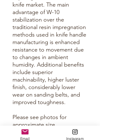
knife market. The main
advantage of W-10
stabilization over the
traditional resin impregnation
methods used in knife handle
manufacturing is enhanced
resistance to movement due
to changes in ambient
humidity. Additional benefits
include superior
machinability, higher luster
finish, considerably lower
wear on sanding belts, and
improved toughness.
Please see photos for
approximate size.
Email
Instagram