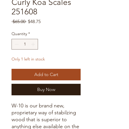
Curly Koa Scales
251608
Regular
Sale
 $65.00 
$48.75
Price
Price
Quantity
*
Only 1 left in stock
Add to Cart
Buy Now
W-10 is our brand new,
proprietary way of stabilzing
wood that is superior to
anything else available on the