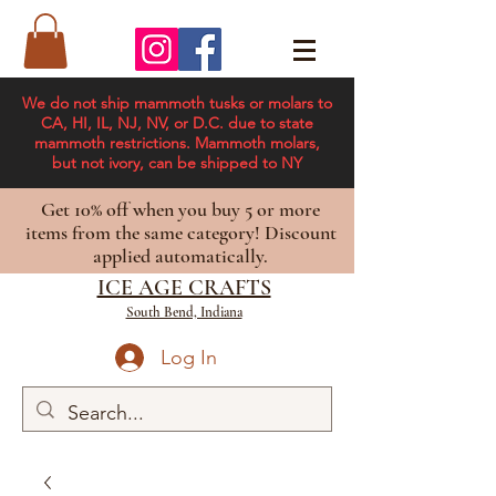
We do not ship mammoth tusks or molars to
CA, HI, IL, NJ, NV, or D.C. due to state
mammoth restrictions. Mammoth molars,
but not ivory, can be shipped to NY
Get 10% off when you buy 5 or more
items from the same category! Discount
applied automatically.
ICE AGE CRAFTS
South Bend, Indiana
Log In