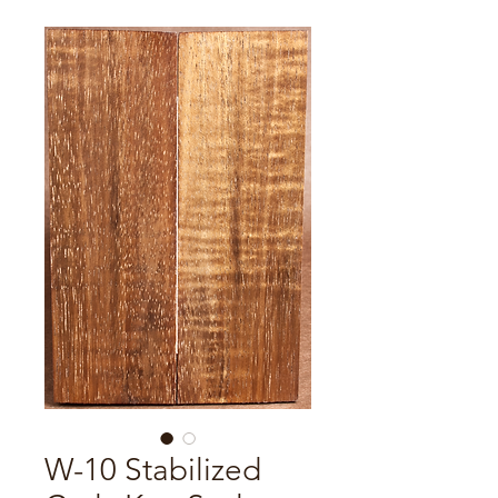
W-10 Stabilized